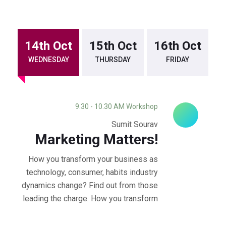
14th Oct
15th Oct
16th Oct
WEDNESDAY
THURSDAY
FRIDAY
9.30 - 10.30 AM Workshop
Sumit Sourav
Marketing Matters!
How you transform your business as
technology, consumer, habits industry
dynamics change? Find out from those
leading the charge. How you transform