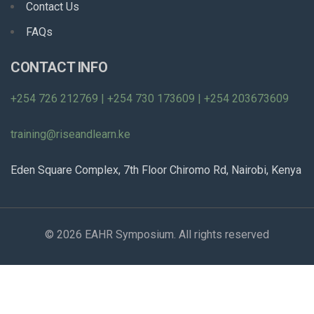
Contact Us
FAQs
CONTACT INFO
+254 726 212769 | +254 730 173609 | +254 203673609
training@riseandlearn.ke
Eden Square Complex, 7th Floor Chiromo Rd, Nairobi, Kenya
© 2026 EAHR Symposium. All rights reserved