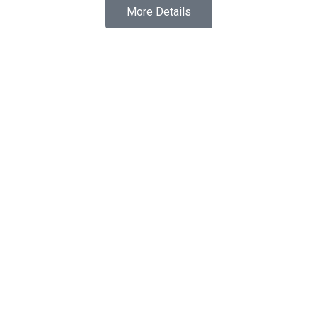
More Details