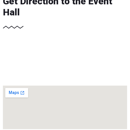
Get Direction to the Event
Hall