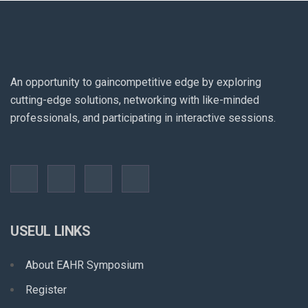
An opportunity to gaincompetitive edge by exploring
cutting-edge solutions, networking with like-minded
professionals, and participating in interactive sessions.
USEUL LINKS
About EAHR Symposium
Register