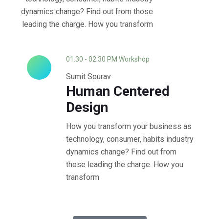
dynamics change? Find out from those
leading the charge. How you transform
01.30 - 02.30 PM Workshop
Sumit Sourav
Human Centered
Design
How you transform your business as
technology, consumer, habits industry
dynamics change? Find out from
those leading the charge. How you
transform