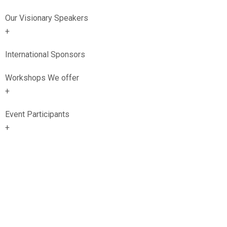
Our Visionary Speakers
+
International Sponsors
Workshops We offer
+
Event Participants
+