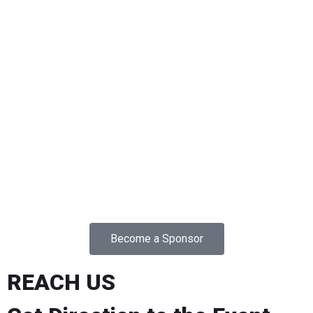
Become a Sponsor
REACH US