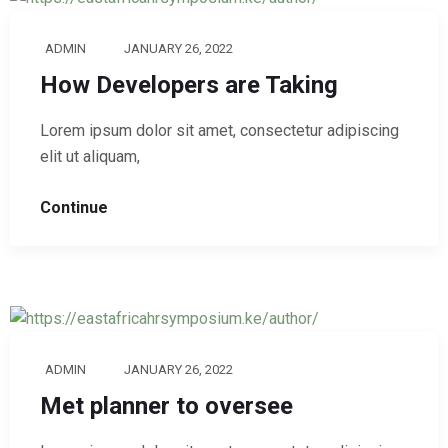
ADMIN
JANUARY 26, 2022
How Developers are Taking
Lorem ipsum dolor sit amet, consectetur adipiscing
elit ut aliquam,
Continue
ADMIN
JANUARY 26, 2022
Met planner to oversee