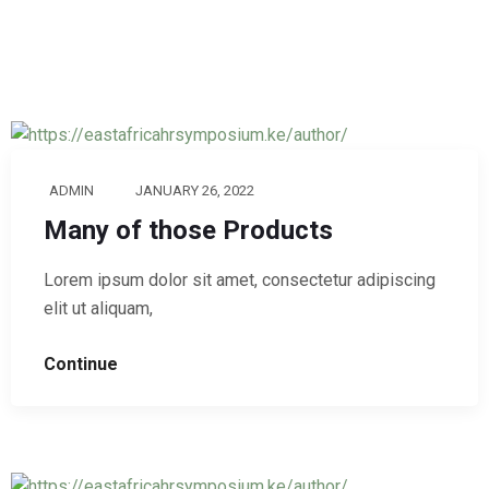
ADMIN
JANUARY 26, 2022
Many of those Products
Lorem ipsum dolor sit amet, consectetur adipiscing
elit ut aliquam,
Continue