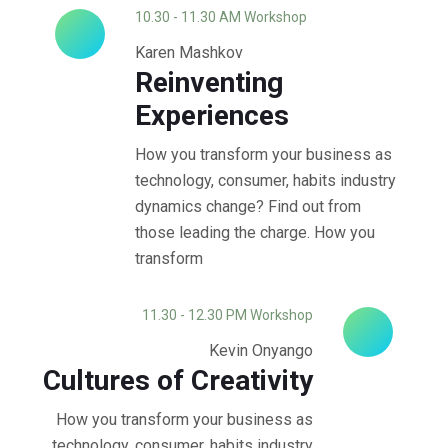
10.30 - 11.30 AM Workshop
Karen Mashkov
Reinventing
Experiences
How you transform your business as
technology, consumer, habits industry
dynamics change? Find out from
those leading the charge. How you
transform
11.30 - 12.30 PM Workshop
Kevin Onyango
Cultures of Creativity
How you transform your business as
technology, consumer, habits industry