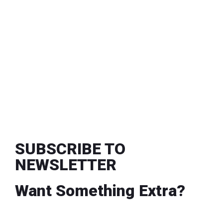
SUBSCRIBE TO
NEWSLETTER
Want Something Extra?