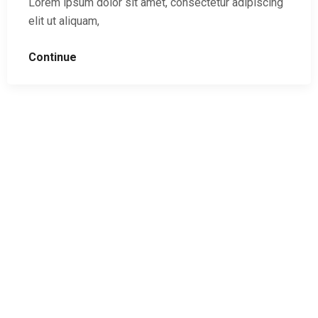
Lorem ipsum dolor sit amet, consectetur adipiscing
elit ut aliquam,
Continue