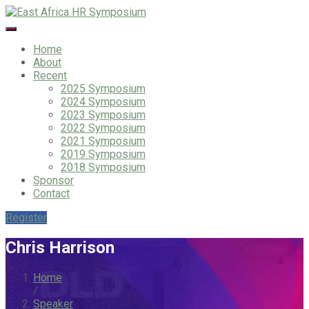
Home
About
Recent
2025 Symposium
2024 Symposium
2023 Symposium
2022 Symposium
2021 Symposium
2019 Symposium
2018 Symposium
Sponsor
Contact
Register
Chris Harrison
Home
/
Speaker