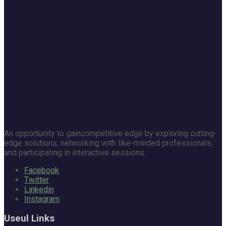
An opportunity to gaincompetitive edge by exploring cutting-
edge solutions, networking with like-minded professionals,
and participating in interactive sessions.
Facebook
Twitter
Linkedin
Instagram
Useul Links