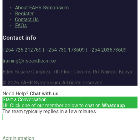
About EAHR Symposium
Register
Contact Us
FAQs
Contact info
+254 726 212769 | +254 730 173609 | +254 203673609
training@riseandlearn.ke
Eden Square Complex, 7th Floor Chiromo Rd, Nairobi, Kenya
© 2026 EAHR Symposium. All rights reserved
Need Help?
Chat with us
Start a Conversation
Hi! Click one of our member below to chat on
Whatsapp
The team typically replies in a few minutes.
Administration