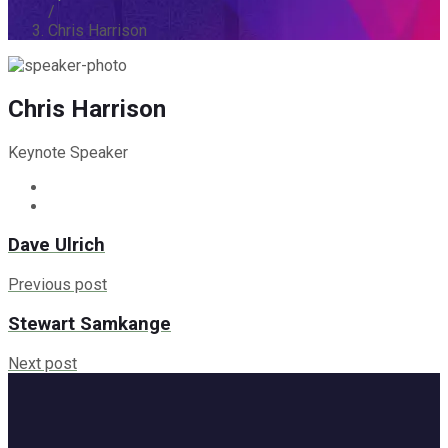
/
Chris Harrison
Chris Harrison
Keynote Speaker
Dave Ulrich
Previous post
Stewart Samkange
Next post