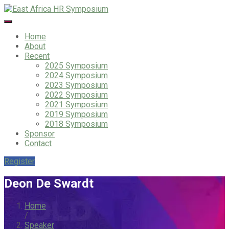
Home
About
Recent
2025 Symposium
2024 Symposium
2023 Symposium
2022 Symposium
2021 Symposium
2019 Symposium
2018 Symposium
Sponsor
Contact
Register
Deon De Swardt
Home
/
Speaker