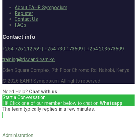
About EAHR Symposium
Register
Contact Us
FAQs
Contact info
+254 726 212769 | +254 730 173609 | +254 203673609
training@riseandlearn.ke
Eden Square Complex, 7th Floor Chiromo Rd, Nairobi, Kenya
© 2026 EAHR Symposium. All rights reserved
Need Help?
Chat with us
Start a Conversation
Hi! Click one of our member below to chat on
Whatsapp
The team typically replies in a few minutes.
Administration