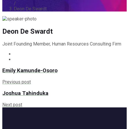
/
Deon De Swardt
Deon De Swardt
Joint Founding Member, Human Resources Consulting Firm
Emily Kamunde-Osoro
Previous post
Joshua Tahinduka
Next post