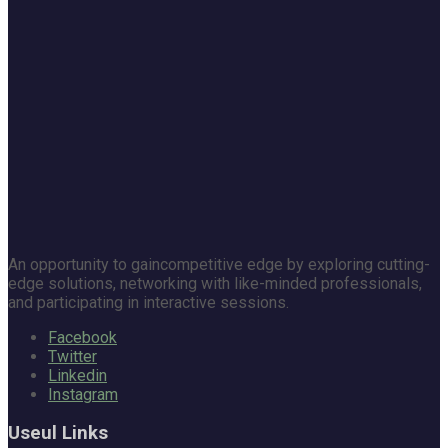
An opportunity to gaincompetitive edge by exploring cutting-
edge solutions, networking with like-minded professionals,
and participating in interactive sessions.
Facebook
Twitter
Linkedin
Instagram
Useul Links