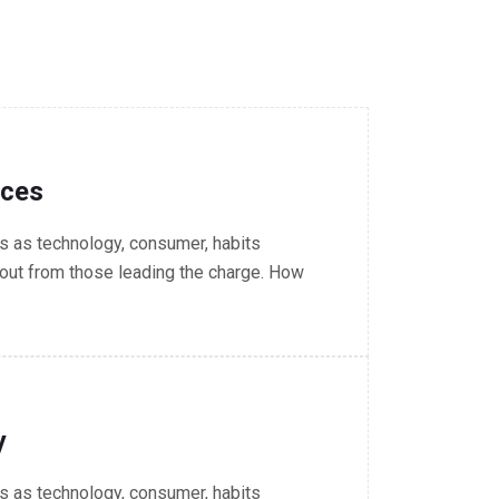
nces
 as technology, consumer, habits
out from those leading the charge. How
y
 as technology, consumer, habits