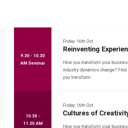
Friday
16th Oct
Reinventing Experie
9.30 - 10.30
How you transform your business
AM Seminar
industry dynamics change? Find 
you transform
Friday
16th Oct
Cultures of Creativit
10.30 -
11.30 AM
How you transform your business