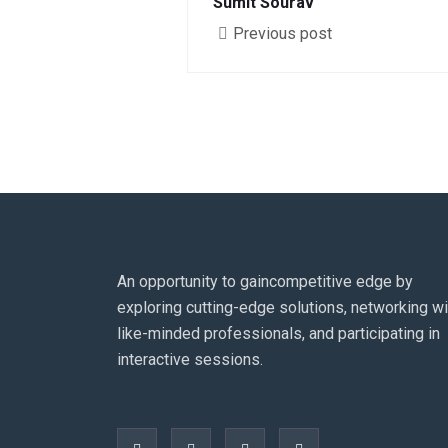
Sumit Sourav
Previous post
An opportunity to gaincompetitive edge by
exploring cutting-edge solutions, networking wi
like-minded professionals, and participating in
interactive sessions.