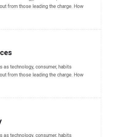
out from those leading the charge. How
nces
 as technology, consumer, habits
out from those leading the charge. How
y
 as technology, consumer, habits