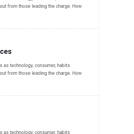
out from those leading the charge. How
nces
 as technology, consumer, habits
out from those leading the charge. How
 as technology, consumer, habits