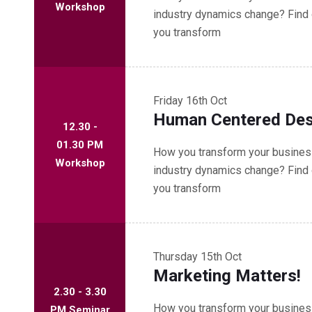
Workshop
industry dynamics change? Find 
you transform
Friday
16th Oct
Human Centered Des
12.30 -
01.30 PM
How you transform your business
Workshop
industry dynamics change? Find 
you transform
Thursday
15th Oct
Marketing Matters!
2.30 - 3.30
How you transform your business
PM Seminar