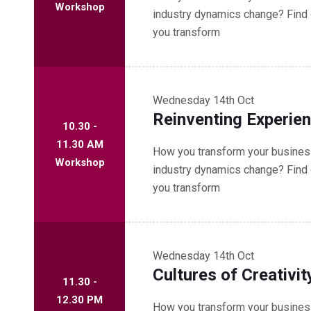
Workshop
industry dynamics change? Find 
you transform
Wednesday
14th Oct
Reinventing Experie
10.30 -
11.30 AM
How you transform your business
Workshop
industry dynamics change? Find 
you transform
Wednesday
14th Oct
Cultures of Creativit
11.30 -
12.30 PM
How you transform your business