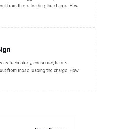
out from those leading the charge. How
ign
 as technology, consumer, habits
out from those leading the charge. How