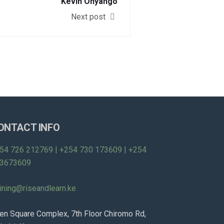
Kevin Onyango
Next post
ONTACT INFO
54 726 212769 | +254 730 173609 | +254
3673609
aining@riseandlearn.ke
en Square Complex, 7th Floor Chiromo Rd,