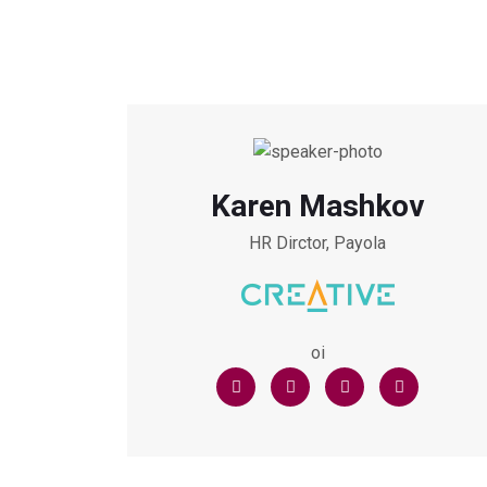
Karen Mashkov
HR Dirctor, Payola
oi