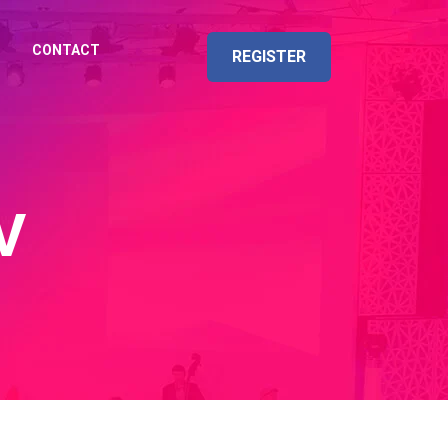
CONTACT
REGISTER
V