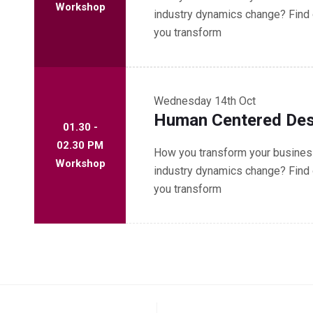
Workshop
industry dynamics change? Find 
you transform
Wednesday
14th Oct
Human Centered Des
01.30 -
02.30 PM
How you transform your business
Workshop
industry dynamics change? Find 
you transform