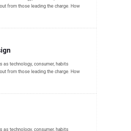
out from those leading the charge. How
ign
 as technology, consumer, habits
out from those leading the charge. How
 as technology, consumer, habits