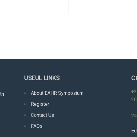
USEUL LINKS
C
+2
About EAHR Symposium
th
20
Register
Contact Us
tr
FAQs
Ed