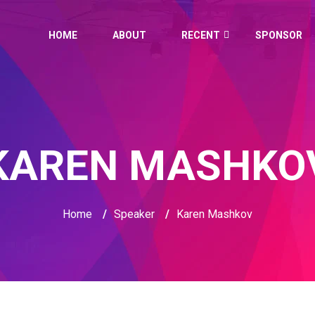
HOME
ABOUT
RECENT
SPONSOR
KAREN MASHKO
Home
/
Speaker
/
Karen Mashkov