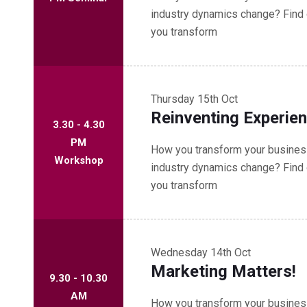
industry dynamics change? Find 
you transform
Thursday
15th Oct
Reinventing Experie
3.30 - 4.30
PM
How you transform your business
Workshop
industry dynamics change? Find 
you transform
Wednesday
14th Oct
Marketing Matters!
9.30 - 10.30
AM
How you transform your business