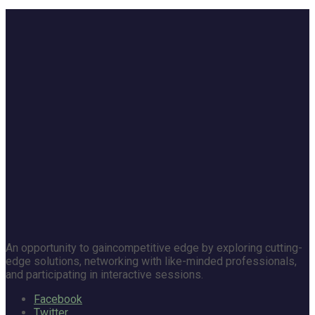
An opportunity to gaincompetitive edge by exploring cutting-
edge solutions, networking with like-minded professionals,
and participating in interactive sessions.
Facebook
Twitter