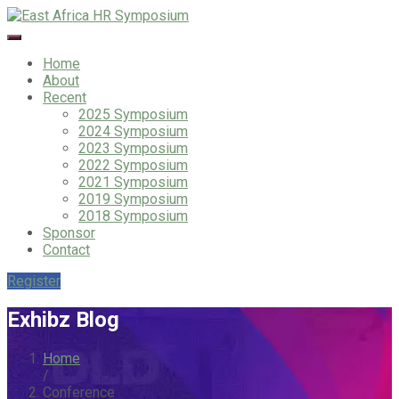
Home
About
Recent
2025 Symposium
2024 Symposium
2023 Symposium
2022 Symposium
2021 Symposium
2019 Symposium
2018 Symposium
Sponsor
Contact
Register
Exhibz Blog
Home
/
Conference