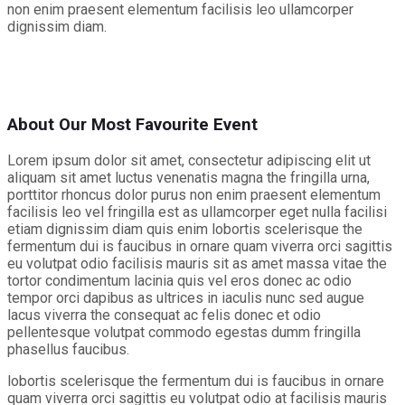
non enim praesent elementum facilisis leo ullamcorper
dignissim diam.
About Our Most Favourite Event
Lorem ipsum dolor sit amet, consectetur adipiscing elit ut
aliquam sit amet luctus venenatis magna the fringilla urna,
porttitor rhoncus dolor purus non enim praesent elementum
facilisis leo vel fringilla est as ullamcorper eget nulla facilisi
etiam dignissim diam quis enim lobortis scelerisque the
fermentum dui is faucibus in ornare quam viverra orci sagittis
eu volutpat odio facilisis mauris sit as amet massa vitae the
tortor condimentum lacinia quis vel eros donec ac odio
tempor orci dapibus as ultrices in iaculis nunc sed augue
lacus viverra the consequat ac felis donec et odio
pellentesque volutpat commodo egestas dumm fringilla
phasellus faucibus.
lobortis scelerisque the fermentum dui is faucibus in ornare
quam viverra orci sagittis eu volutpat odio at facilisis mauris