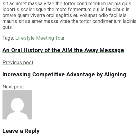
sit as amet massa vitae the tortor condimentum lacinia quis
lobortis scelerisque the more fermentum dui is faucibus in
ornare quam viverra orci sagittis eu volutpat odio facilisis
mauris sit as amet massa vitae the tortor condimentum lacinia
quis.
Tags:
Lifestyle
Meeting
Tour
An Oral History of the AIM the Away Message
Previous post
Increasing Competitive Advantage by Aligning
Next post
Leave a Reply