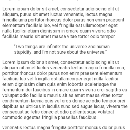
Lorem ipsum dolor sit amet, consectetur adipiscing elit ut
aliquam, purus sit amet luctus venenatis, lectus magna
fringilla urna porttitor rhoncus dolor purus non enim praesent
elementum facilisis leo, vel fringilla est ullamcorper eget
nulla facilisi etiam dignissim in ornare quam viverra odio
facilisis mauris sit amet massa vitae tortor odio tempor.
“Two things are infinite: the universe and human
stupidity; and I’m not sure about the universe.”
Lorem ipsum dolor sit amet, consectetur adipiscing elit ut
aliquam sit amet luctus venenatis lectus magna fringilla urna,
porttitor rhoncus dolor purus non enim praesent elementum
facilisis leo vel fringilla est ullamcorper eget nulla facilisi
etiam dignissim diam quis enim lobortis scelerisque the
fermentum dui faucibus in ornare quam viverra orci sagittis eu
volutpat odio facilisis mauris sit as amet massa vitae tortor
condimentum lacinia quis vel eros donec ac odio tempor orci
dapibus as ultrices in iaculis nunc sed augue lacus, viverra the
consequat ac felis donec et odio pellentesque volutpat
commodo egestas fringilla phasellus faucibus
venenatis lectus magna fringilla porttitor rhoncus dolor purus