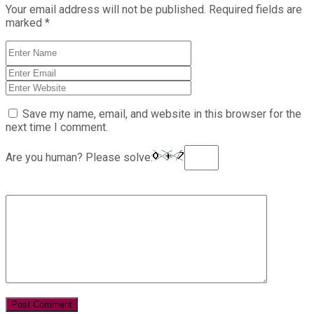
Your email address will not be published.
Required fields are
marked
*
Save my name, email, and website in this browser for the
next time I comment.
Are you human? Please solve: