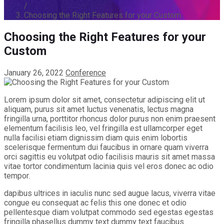
/
Choosing the Right Features for your Custom
Choosing the Right Features for your
Custom
January 26, 2022
Conference
Lorem ipsum dolor sit amet, consectetur adipiscing elit ut
aliquam, purus sit amet luctus venenatis, lectus magna
fringilla urna, porttitor rhoncus dolor purus non enim praesent
elementum facilisis leo, vel fringilla est ullamcorper eget
nulla facilisi etiam dignissim diam quis enim lobortis
scelerisque fermentum dui faucibus in ornare quam viverra
orci sagittis eu volutpat odio facilisis mauris sit amet massa
vitae tortor condimentum lacinia quis vel eros donec ac odio
tempor.
dapibus ultrices in iaculis nunc sed augue lacus, viverra vitae
congue eu consequat ac felis this one donec et odio
pellentesque diam volutpat commodo sed egestas egestas
fringilla phasellus dummy text dummy text faucibus.