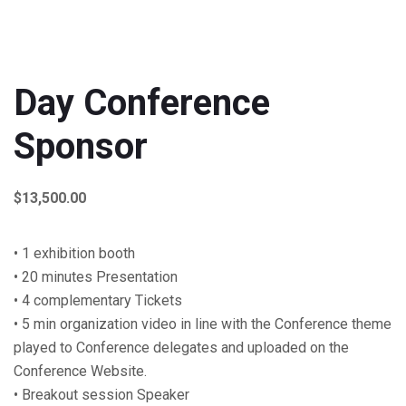
Day Conference
Sponsor
$
13,500.00
• 1 exhibition booth
• 20 minutes Presentation
• 4 complementary Tickets
• 5 min organization video in line with the Conference theme
played to Conference delegates and uploaded on the
Conference Website.
• Breakout session Speaker