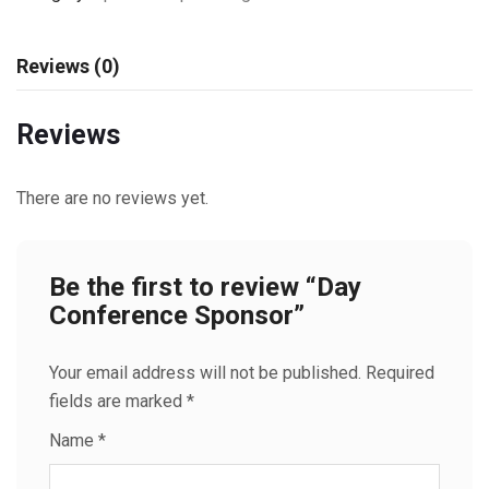
Reviews (0)
Reviews
There are no reviews yet.
Be the first to review “Day
Conference Sponsor”
Your email address will not be published.
Required
fields are marked
*
Name
*