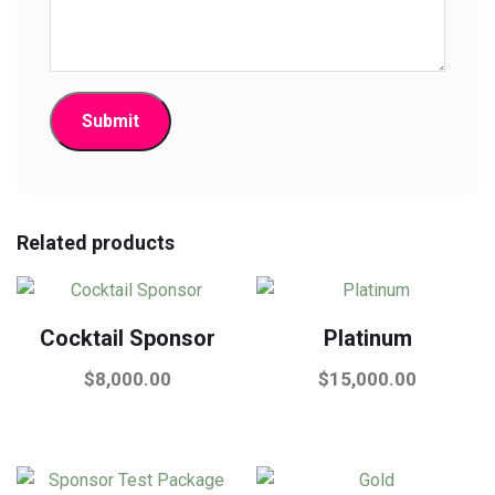
Related products
Cocktail Sponsor
Platinum
$
8,000.00
$
15,000.00