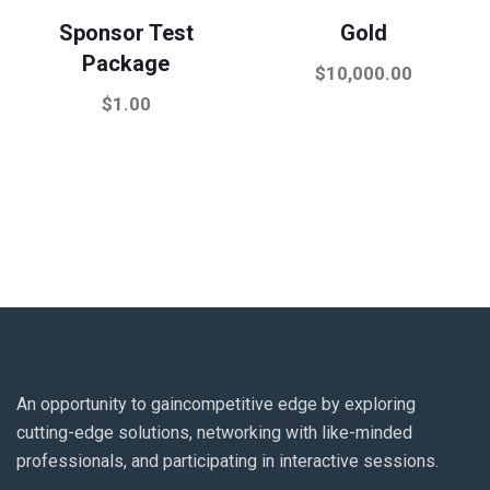
Sponsor Test
Gold
Package
$
10,000.00
$
1.00
An opportunity to gaincompetitive edge by exploring
cutting-edge solutions, networking with like-minded
professionals, and participating in interactive sessions.