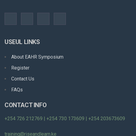
USEUL LINKS
About EAHR Symposium
Register
Contact Us
FAQs
CONTACT INFO
+254 726 212769 | +254 730 173609 | +254 203673609
training@riseandlearn.ke