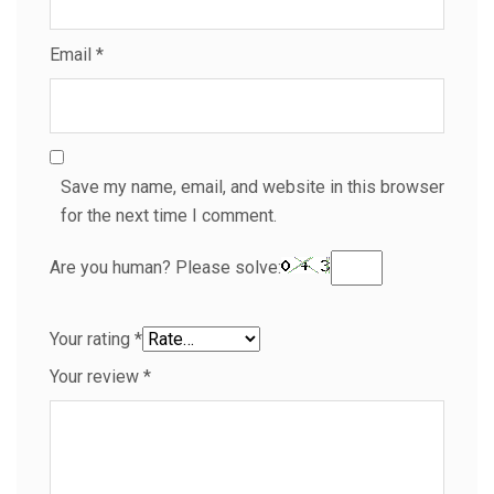
Email
*
Save my name, email, and website in this browser
for the next time I comment.
Are you human? Please solve:
Your rating
*
Your review
*