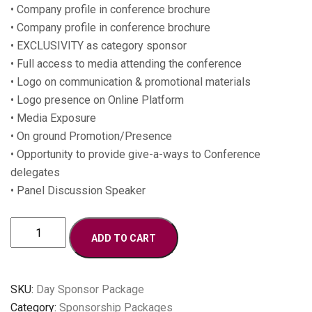
• Company profile in conference brochure
• Company profile in conference brochure
• EXCLUSIVITY as category sponsor
• Full access to media attending the conference
• Logo on communication & promotional materials
• Logo presence on Online Platform
• Media Exposure
• On ground Promotion/Presence
• Opportunity to provide give-a-ways to Conference
delegates
• Panel Discussion Speaker
Day
ADD TO CART
Conference
Sponsor
quantity
SKU:
Day Sponsor Package
Category:
Sponsorship Packages