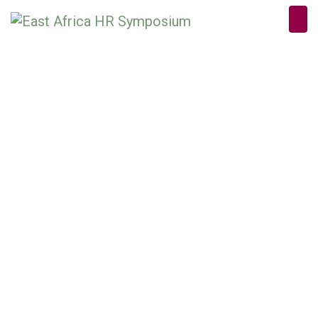
PRODUCT
DETAILS
Home
/
Sponsorship Packages
/ Day Conference Sponsor